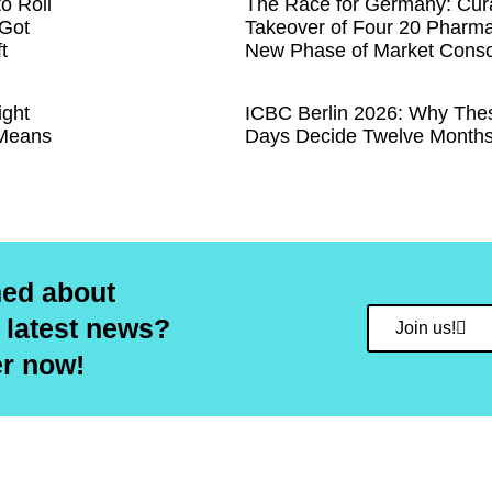
to Roll
The Race for Germany: Cural
 Got
Takeover of Four 20 Pharma
t
New Phase of Market Conso
ight
ICBC Berlin 2026: Why The
 Means
Days Decide Twelve Months
med about
 latest news?
Join us!
er now!