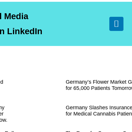
l Media
n LinkedIn
nd
Germany’s Flower Market G
for 65,000 Patients Tomorro
ny
Germany Slashes Insuranc
er
for Medical Cannabis Patien
ow.