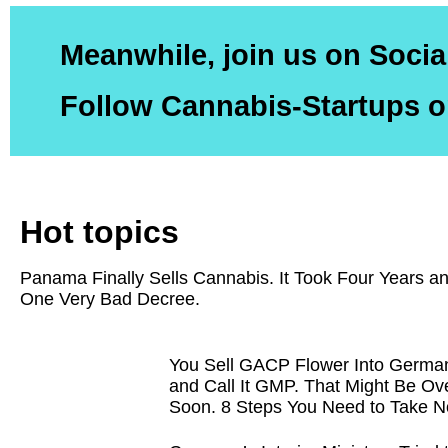
Meanwhile, join us on Socia
Follow Cannabis-Startups o
Hot topics
Panama Finally Sells Cannabis. It Took Four Years a
One Very Bad Decree.
You Sell GACP Flower Into Germa
and Call It GMP. That Might Be Ov
Soon. 8 Steps You Need to Take N