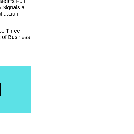
eaf’s Full
 Signals a
lidation
se Three
 of Business