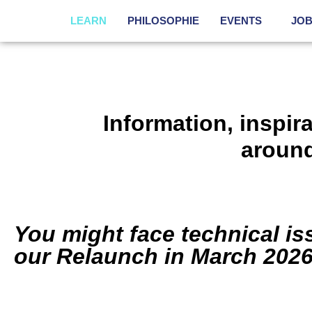
LEARN
PHILOSOPHIE
EVENTS
JO
Information, inspir
aroun
You might face technical i
our Relaunch in March 2026