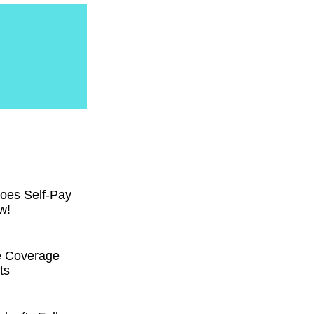
oes Self-Pay
w!
e Coverage
ts