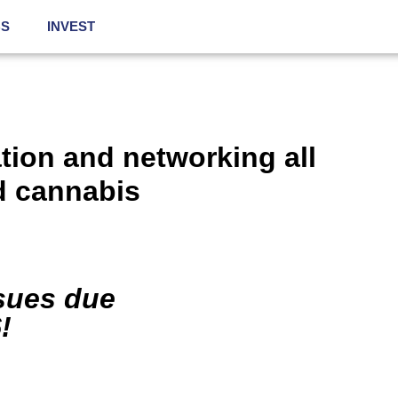
BS
INVEST
ation and networking all
d
cannabis
ssues due
!