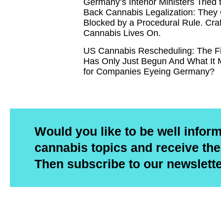
Germany’s Interior Ministers Tried 
Back Cannabis Legalization: They
Blocked by a Procedural Rule. Craf
Cannabis Lives On.
US Cannabis Rescheduling: The F
Has Only Just Begun And What It
for Companies Eyeing Germany?
Would you like to be well infor
cannabis topics and receive the
Then subscribe to our newslett