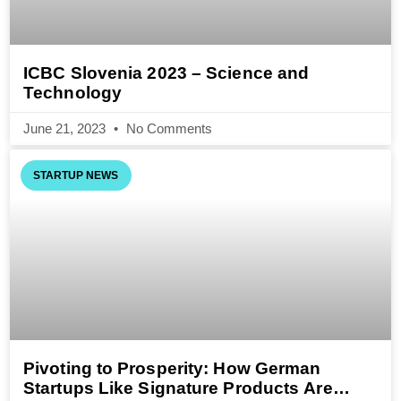
ICBC Slovenia 2023 – Science and
Technology
June 21, 2023
No Comments
STARTUP NEWS
Pivoting to Prosperity: How German
Startups Like Signature Products Are