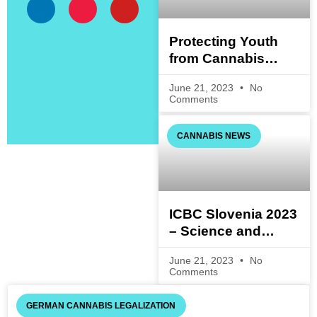
Protecting Youth
from Cannabis
Consumption:
June 21, 2023
No
Questions and
Comments
Answers on the
Cannabis Act
CANNABIS NEWS
(Draft)
ICBC Slovenia 2023
– Science and
Technology
June 21, 2023
No
Comments
GERMAN CANNABIS LEGALIZATION