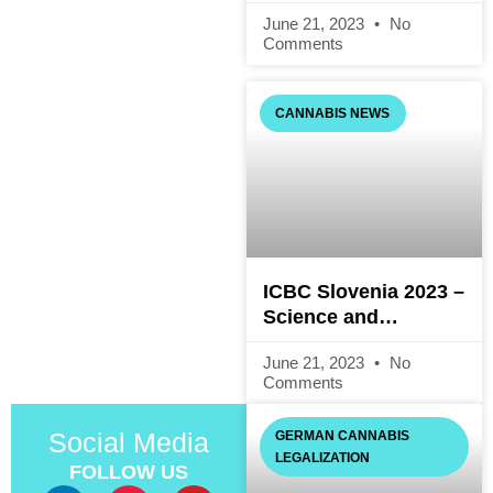
Consumption:
June 21, 2023
No
Questions and
Comments
Answers on the
Cannabis Act (Draft)
CANNABIS NEWS
ICBC Slovenia 2023 –
Science and
Technology
June 21, 2023
No
Comments
Social Media
GERMAN CANNABIS
LEGALIZATION
FOLLOW US