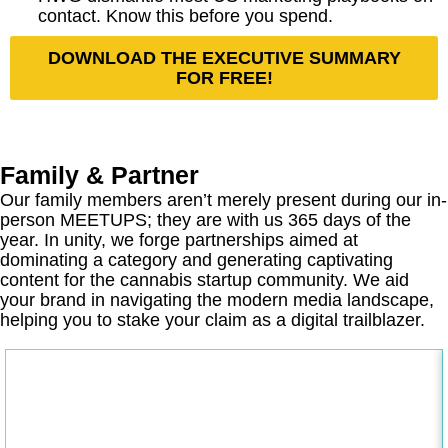
contact. Know this before you spend.
DOWNLOAD THE EXECUTIVE SUMMARY
FOR FREE!
Family & Partner
Our family members aren’t merely present during our in-
person MEETUPS; they are with us 365 days of the
year. In unity, we forge partnerships aimed at
dominating a category and generating captivating
content for the cannabis startup community. We aid
your brand in navigating the modern media landscape,
helping you to stake your claim as a digital trailblazer.
gunnercooke