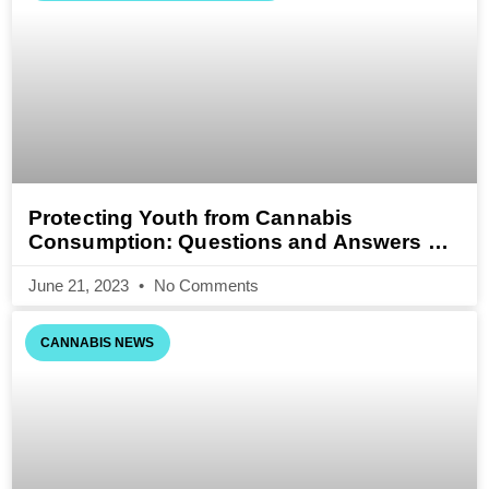
Protecting Youth from Cannabis
Consumption: Questions and Answers on
the Cannabis Act (Draft)
June 21, 2023
No Comments
CANNABIS NEWS