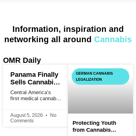
Information, inspiration and
networking all around
Cannabis
OMR Daily
Panama Finally
GERMAN CANNABIS
LEGALIZATION
Sells Cannabis.
It Took Four
Central America’s
Years and One
first medical cannabis
Very Bad
law passed in 2021.
The first legal sale
Decree.
August 5, 2026
No
happened in January
Comments
Protecting Youth
2026. What went
wrong in between is
from Cannabis
more useful