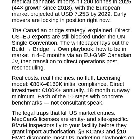
medical cannabis imports hit 200 tonnes in 2025
(44× growth since 2018), with the European
market projected at USD 7.25B by 2029. Early
movers are locking in position right now.
The Canadian bridge strategy, explained. Direct
US–EU exports are still blocked under the UN
Single Convention. The whitepaper lays out the
Build → Bridge → Own playbook: how to be in
market in 4–6 months via an EU-GMP Canadian
JV, then transition to direct operations post-
rescheduling.
Real costs, real timelines, no fluff. Licensing
model: €80K–€160K initial compliance. Direct
investment: €100K+ annually. 18-month runway
minimum. Each of the 10 steps with concrete
benchmarks — not consultant speak.
The legal traps that kill US market entries.
MedCanG licenses are entity- and site-specific.
BfArM inspectors fly to your facility before they
grant import authorisation. §6 KCanG and §10
HWG dismantle most US marketing playbooks on