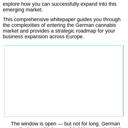
explore how you can successfully expand into this
emerging market.
This comprehensive whitepaper guides you through
the complexities of entering the German cannabis
market and provides a strategic roadmap for your
business expansion across Europe.
The window is open — but not for long. German