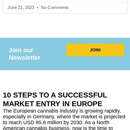
Innovating the Food Industry
June 21, 2023
No Comments
Join our
JOIN!
Newsletter
10 STEPS TO A SUCCESSFUL
MARKET ENTRY IN EUROPE
The European cannabis industry is growing rapidly,
especially in Germany, where the market is projected
to reach USD 85.6 million by 2030. As a North
American cannabis business, now is the time to