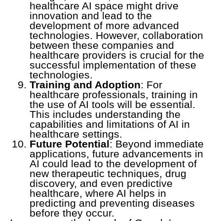
healthcare AI space might drive
innovation and lead to the
development of more advanced
technologies. However, collaboration
between these companies and
healthcare providers is crucial for the
successful implementation of these
technologies.
Training and Adoption
: For
healthcare professionals, training in
the use of AI tools will be essential.
This includes understanding the
capabilities and limitations of AI in
healthcare settings.
Future Potential
: Beyond immediate
applications, future advancements in
AI could lead to the development of
new therapeutic techniques, drug
discovery, and even predictive
healthcare, where AI helps in
predicting and preventing diseases
before they occur.