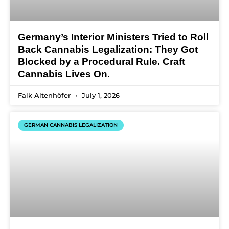
Germany’s Interior Ministers Tried to Roll
Back Cannabis Legalization: They Got
Blocked by a Procedural Rule. Craft
Cannabis Lives On.
Falk Altenhöfer
July 1, 2026
GERMAN CANNABIS LEGALIZATION