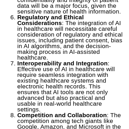
data will be a major focus, given the
sensitive nature of health information.
Regulatory and Ethical
Considerations
: The integration of AI
in healthcare will necessitate careful
consideration of regulatory and ethical
issues, including patient consent, bias
in AI algorithms, and the decision-
making process in AI-assisted
healthcare.
Interoperability and Integration
:
Effective use of AI in healthcare will
require seamless integration with
existing healthcare systems and
electronic health records. This
ensures that AI tools are not only
advanced but also practical and
usable in real-world healthcare
settings.
Competition and Collaboration
: The
competition among tech giants like
Google, Amazon, and Microsoft in the