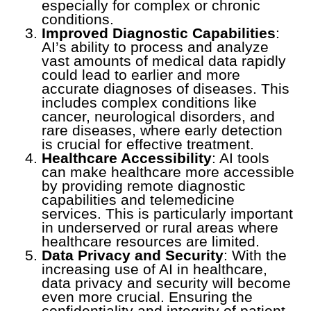
especially for complex or chronic
conditions.
Improved Diagnostic Capabilities
:
AI’s ability to process and analyze
vast amounts of medical data rapidly
could lead to earlier and more
accurate diagnoses of diseases. This
includes complex conditions like
cancer, neurological disorders, and
rare diseases, where early detection
is crucial for effective treatment.
Healthcare Accessibility
: AI tools
can make healthcare more accessible
by providing remote diagnostic
capabilities and telemedicine
services. This is particularly important
in underserved or rural areas where
healthcare resources are limited.
Data Privacy and Security
: With the
increasing use of AI in healthcare,
data privacy and security will become
even more crucial. Ensuring the
confidentiality and integrity of patient