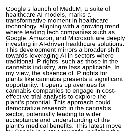
Google’s launch of MedLM, a suite of
healthcare AI models, marks a
transformative moment in healthcare
technology, aligning with a growing trend
where leading tech companies such as
Google, Amazon, and Microsoft are deeply
investing in AI-driven healthcare solutions.
This development mirrors a broader shift
towards leveraging AI in sectors where
traditional IP rights, such as those in the
cannabis industry, are less applicable. In
my view, the absence of IP rights for
plants like cannabis presents a significant
opportunity. It opens up avenues for
cannabis companies to engage in cost-
effective trial analysis to explore the
plant’s potential. This approach could
democratize research in the cannabis
sector, potentially leading to wider
acceptance and understanding of the
plant’s medical benefits. This latest move