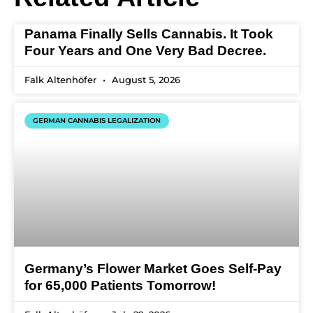
Panama Finally Sells Cannabis. It Took
Four Years and One Very Bad Decree.
Falk Altenhöfer
August 5, 2026
GERMAN CANNABIS LEGALIZATION
Germany’s Flower Market Goes Self-Pay
for 65,000 Patients Tomorrow!