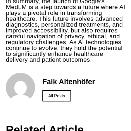
In summary, the launch of Google’s
MedLM is a step towards a future where AI
plays a pivotal role in transforming
healthcare. This future involves advanced
diagnostics, personalized treatments, and
improved accessibility, but also requires
careful navigation of privacy, ethical, and
regulatory challenges. As AI technologies
continue to evolve, they hold the potential
to significantly enhance healthcare
delivery and patient outcomes.
Falk Altenhöfer
All Posts
Related Article