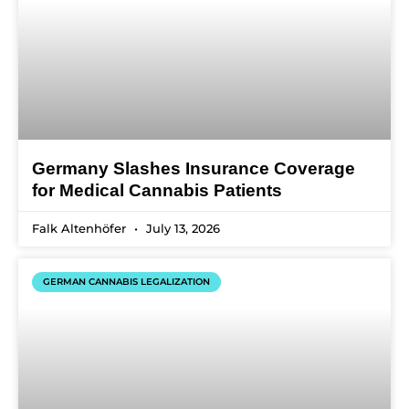
Germany Slashes Insurance Coverage
for Medical Cannabis Patients
Falk Altenhöfer
July 13, 2026
GERMAN CANNABIS LEGALIZATION