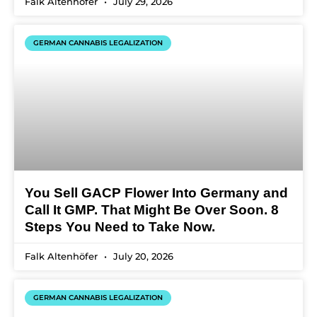
Falk Altenhöfer
July 29, 2026
GERMAN CANNABIS LEGALIZATION
You Sell GACP Flower Into Germany and
Call It GMP. That Might Be Over Soon. 8
Steps You Need to Take Now.
Falk Altenhöfer
July 20, 2026
GERMAN CANNABIS LEGALIZATION