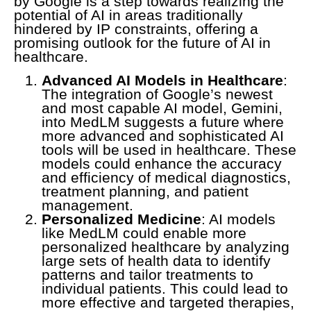
by Google is a step towards realizing the
potential of AI in areas traditionally
hindered by IP constraints, offering a
promising outlook for the future of AI in
healthcare.
Advanced AI Models in Healthcare
:
The integration of Google’s newest
and most capable AI model, Gemini,
into MedLM suggests a future where
more advanced and sophisticated AI
tools will be used in healthcare. These
models could enhance the accuracy
and efficiency of medical diagnostics,
treatment planning, and patient
management.
Personalized Medicine
: AI models
like MedLM could enable more
personalized healthcare by analyzing
large sets of health data to identify
patterns and tailor treatments to
individual patients. This could lead to
more effective and targeted therapies,