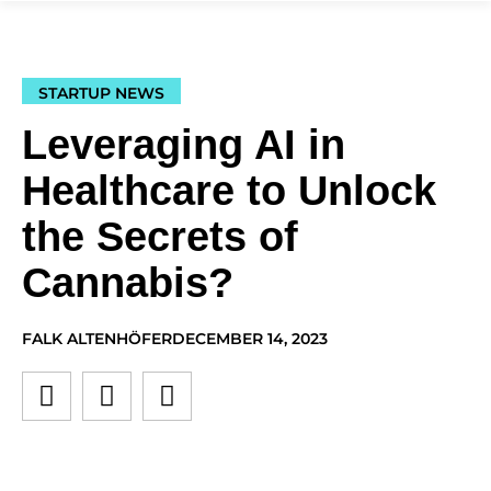
STARTUP NEWS
Leveraging AI in
Healthcare to Unlock
the Secrets of
Cannabis?
FALK ALTENHÖFER
DECEMBER 14, 2023