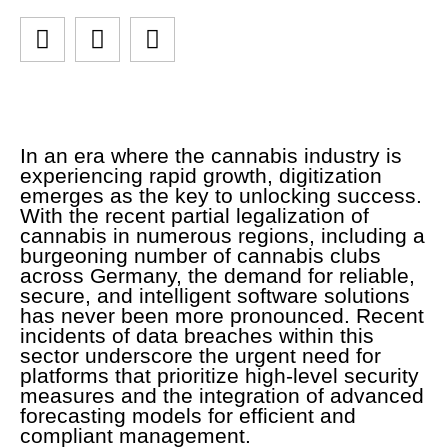
In an era where the cannabis industry is
experiencing rapid growth, digitization
emerges as the key to unlocking success.
With the recent partial legalization of
cannabis in numerous regions, including a
burgeoning number of cannabis clubs
across Germany, the demand for reliable,
secure, and intelligent software solutions
has never been more pronounced. Recent
incidents of data breaches within this
sector underscore the urgent need for
platforms that prioritize high-level security
measures and the integration of advanced
forecasting models for efficient and
compliant management.