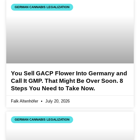
GERMAN CANNABIS LEGALIZATION
You Sell GACP Flower Into Germany and
Call It GMP. That Might Be Over Soon. 8
Steps You Need to Take Now.
Falk Altenhöfer
July 20, 2026
GERMAN CANNABIS LEGALIZATION