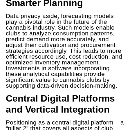
Smarter Planning
Data privacy aside, forecasting models
play a pivotal role in the future of the
cannabis industry. Such models enable
clubs to analyze consumption patterns,
predict demand more accurately, and
adjust their cultivation and procurement
strategies accordingly. This leads to more
efficient resource use, cost reduction, and
optimized inventory management.
Investments in software incorporating
these analytical capabilities provide
significant value to cannabis clubs by
supporting data-driven decision-making.
Central Digital Platforms
and Vertical Integration
Positioning as a central digital platform – a
“pillar 2” that covers all aspects of club