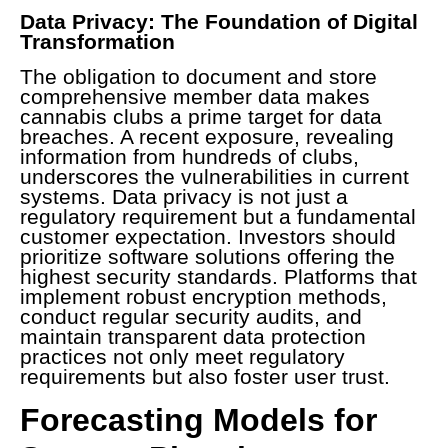
Data Privacy: The Foundation of Digital
Transformation
The obligation to document and store
comprehensive member data makes
cannabis clubs a prime target for data
breaches. A recent exposure, revealing
information from hundreds of clubs,
underscores the vulnerabilities in current
systems. Data privacy is not just a
regulatory requirement but a fundamental
customer expectation. Investors should
prioritize software solutions offering the
highest security standards. Platforms that
implement robust encryption methods,
conduct regular security audits, and
maintain transparent data protection
practices not only meet regulatory
requirements but also foster user trust.
Forecasting Models for