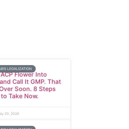
BIS LEGALIZATION
GACP Flower Into
nd Call It GMP. That
Over Soon. 8 Steps
 to Take Now.
uly 20, 2026