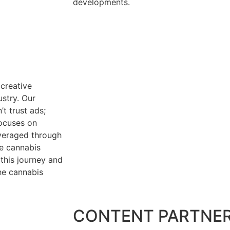
developments.
creative
ustry. Our
t trust ads;
focuses on
everaged through
he cannabis
this journey and
the cannabis
CONTENT PARTNE