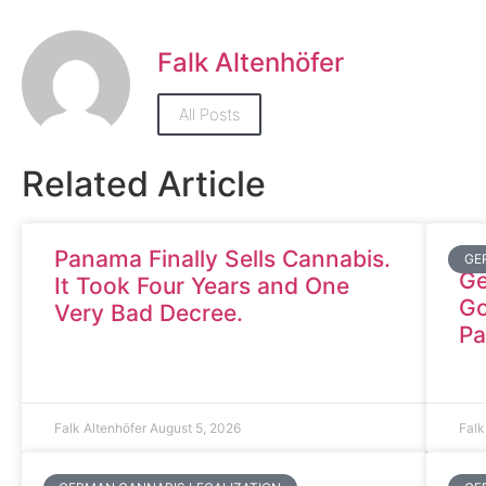
Falk Altenhöfer
All Posts
Related Article
Panama Finally Sells Cannabis.
GE
Ge
It Took Four Years and One
Go
Very Bad Decree.
Pa
Falk Altenhöfer
August 5, 2026
Falk