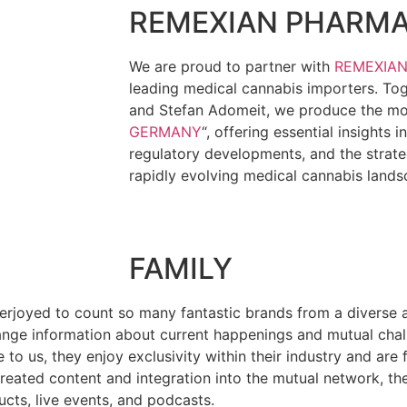
REMEXIAN PHARM
We are proud to partner with
REMEXIA
leading medical cannabis importers. To
and Stefan Adomeit, we produce the mon
GERMANY
“, offering essential insights 
regulatory developments, and the strate
rapidly evolving medical cannabis lands
FAMILY
verjoyed to count so many fantastic brands from a diverse ar
xchange information about current happenings and mutual cha
to us, they enjoy exclusivity within their industry and are f
reated content and integration into the mutual network, th
ucts, live events, and podcasts.