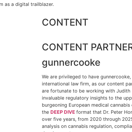
as a digital trailblazer.
CONTENT
CONTENT PARTNE
gunnercooke
We are privileged to have gunnercooke, 
international law firm, as our content pa
are fortunate to be working with Judith
invaluable regulatory insights to the up
burgeoning European medical cannabis 
the
DEEP DIVE
format that Dr. Peter Ho
over five years, from 2020 through 2025
analysis on cannabis regulation, compli