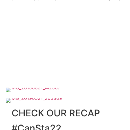
CHECK OUR RECAP
#CanSta22