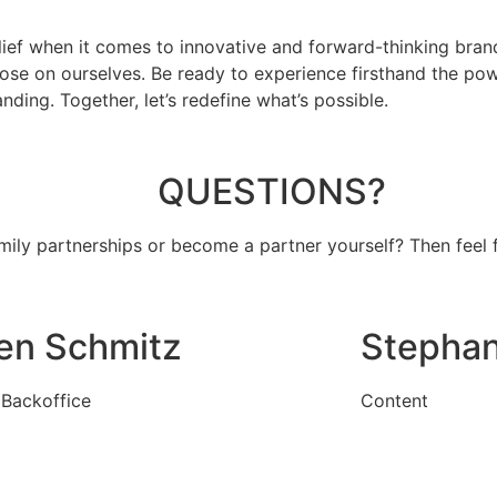
elief when it comes to innovative and forward-thinking bran
mpose on ourselves. Be ready to experience firsthand the po
ing. Together, let’s redefine what’s possible.
QUESTIONS?
amily partnerships or become a partner yourself?
Then feel 
len Schmitz
Stephan
Backoffice
Content