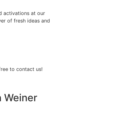
d activations at our
wer of fresh ideas and
free to contact us!
 Weiner