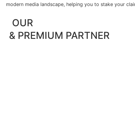
modern media landscape, helping you to stake your claim 
OUR
& PREMIUM PARTNER