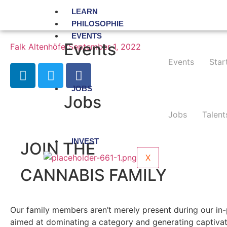
LEARN
PHILOSOPHIE
EVENTS
Events
Falk Altenhöfer
September 1, 2022
Events
Star
JOBS
Jobs
Jobs
Talent
INVEST
JOIN THE
X
CANNABIS FAMILY
Our family members aren’t merely present during our in-
aimed at dominating a category and generating captivat