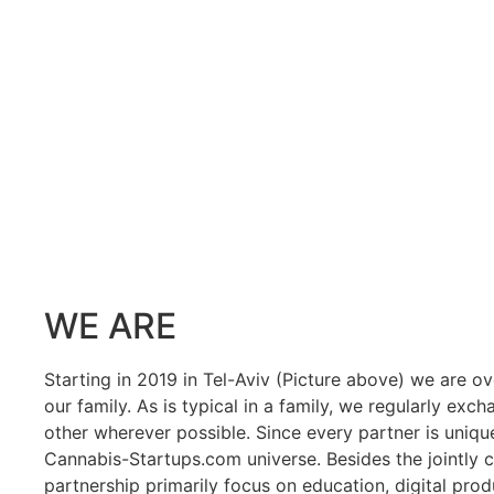
WE ARE
Starting in 2019 in Tel-Aviv (Picture above) we are o
our family. As is typical in a family, we regularly e
other wherever possible. Since every partner is unique 
Cannabis-Startups.com universe. Besides the jointly c
partnership primarily focus on education, digital prod