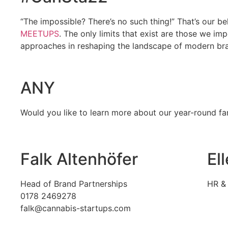
“The impossible? There’s no such thing!” That’s our b
MEETUPS
. The only limits that exist are those we i
approaches in reshaping the landscape of modern brand
ANY
Would you like to learn more about our year-round f
Falk Altenhöfer
El
Head of Brand Partnerships
HR & 
0178 2469278
falk@cannabis-startups.com