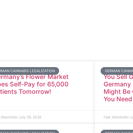
RMAN CANNABIS LEGALIZATION
GERMAN CANNA
rmany’s Flower Market
You Sell 
es Self-Pay for 65,000
Germany a
tients Tomorrow!
Might Be 
You Need
 Altenhöfer
July 29, 2026
Falk Altenhöfer
J