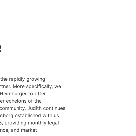
R
the rapidly growing
rtner. More specifically, we
 Heimbürger to offer
per echelons of the
community. Judith continues
mberg established with us
, providing monthly legal
ance, and market