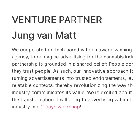
VENTURE PARTNER
Jung van Matt
We cooperated on tech pared with an award-winning 
agency, to reimagine advertising for the cannabis ind
partnership is grounded in a shared belief: People don’
they trust people. As such, our innovative approach 
turning advertisements into trusted endorsements, l
relatable contexts
, thereby revolutionizing the way t
industry communicates its value. We’re excited about 
the transformation it will bring to advertising within 
industry in a
2 days workshop
!