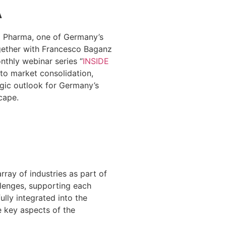
A
N
Pharma, one of Germany’s
gether with Francesco Baganz
thly webinar series “
INSIDE
into market consolidation,
gic outlook for Germany’s
cape.
ray of industries as part of
llenges, supporting each
ully integrated into the
e key aspects of the