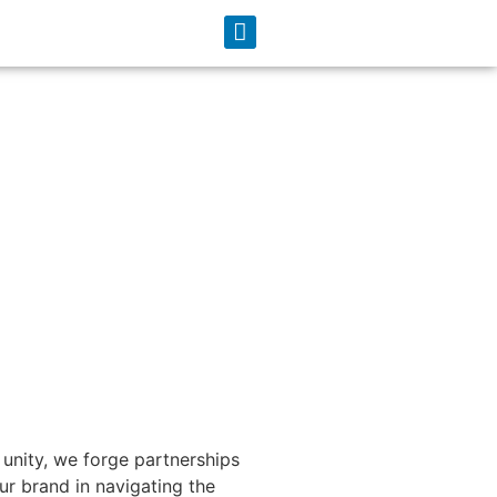
unity, we forge partnerships
r brand in navigating the