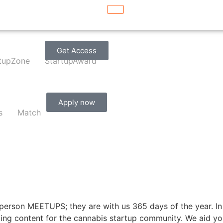
Get Access
tupZone
StartupAward
Apply now
s
Match
person MEETUPS; they are with us 365 days of the year. In 
ing content for the cannabis startup community. We aid you