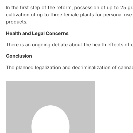
In the first step of the reform, possession of up to 25 
cultivation of up to three female plants for personal use
products.
Health and Legal Concerns
There is an ongoing debate about the health effects of ca
Conclusion
The planned legalization and decriminalization of canna