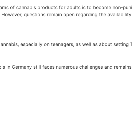
grams of cannabis products for adults is to become non-puni
. However, questions remain open regarding the availability
nnabis, especially on teenagers, as well as about setting T
bis in Germany still faces numerous challenges and remains