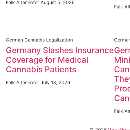
Falk Altenhöfer
August 5, 2026
Falk A
German Cannabis Legalization
German
Germany Slashes Insurance
Germ
Coverage for Medical
Mini
Cannabis Patients
Can
The
Falk Altenhöfer
July 13, 2026
Proc
Can
Falk A
© 2026
About
Pres