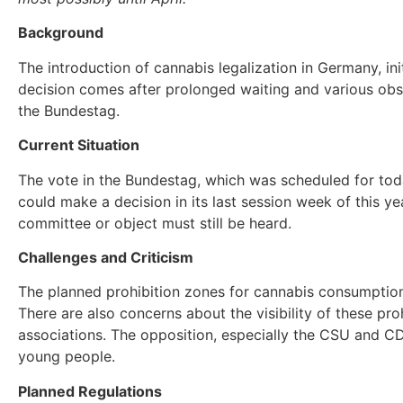
Background
The introduction of cannabis legalization in Germany, ini
decision comes after prolonged waiting and various obst
the Bundestag.
Current Situation
The vote in the Bundestag, which was scheduled for to
could make a decision in its last session week of this 
committee or object must still be heard.
Challenges and Criticism
The planned prohibition zones for cannabis consumption
There are also concerns about the visibility of these pr
associations. The opposition, especially the CSU and CDU
young people.
Planned Regulations