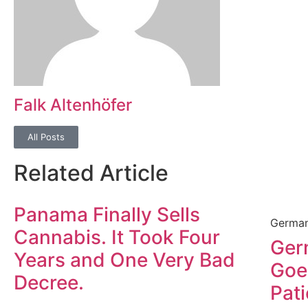
Falk Altenhöfer
All Posts
Related Article
Panama Finally Sells
German
Cannabis. It Took Four
Ger
Years and One Very Bad
Goe
Decree.
Pat