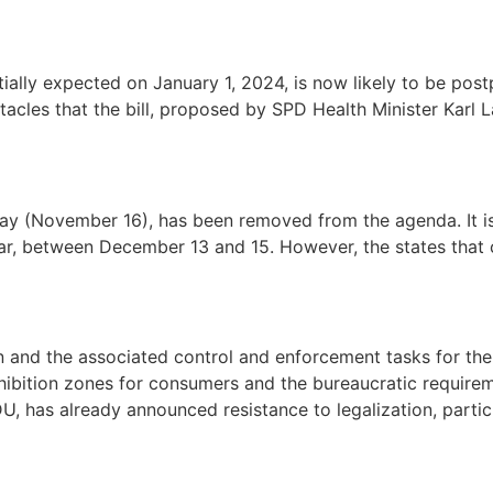
tially expected on January 1, 2024, is now likely to be post
acles that the bill, proposed by SPD Health Minister Karl 
day (November 16), has been removed from the agenda. It i
year, between December 13 and 15. However, the states that 
 and the associated control and enforcement tasks for the 
ohibition zones for consumers and the bureaucratic requirem
, has already announced resistance to legalization, particu