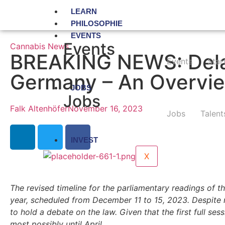
LEARN
PHILOSOPHIE
EVENTS
Events
Cannabis News
BREAKING NEWS: Delay
Events
Star
Germany – An Overvie
JOBS
Jobs
Falk Altenhöfer
November 16, 2023
Jobs
Talent
INVEST
X
The revised timeline for the parliamentary readings of th
year, scheduled from December 11 to 15, 2023. Despite n
to hold a debate on the law. Given that the first full ses
most possibly until April.