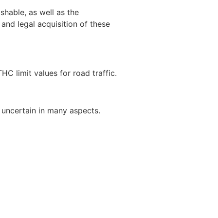
shable, as well as the
 and legal acquisition of these
HC limit values for road traffic.
 uncertain in many aspects.