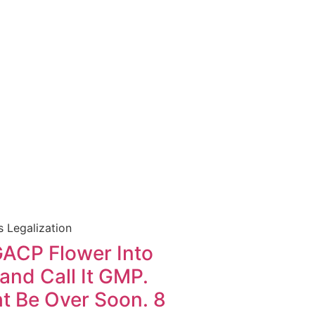
 Legalization
GACP Flower Into
nd Call It GMP.
t Be Over Soon. 8