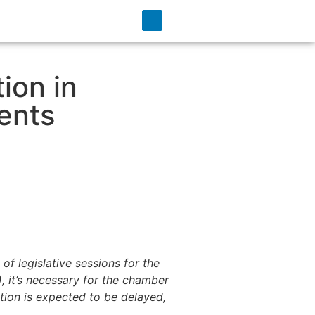
ion in
ents
of legislative sessions for the
, it’s necessary for the chamber
lation is expected to be delayed,