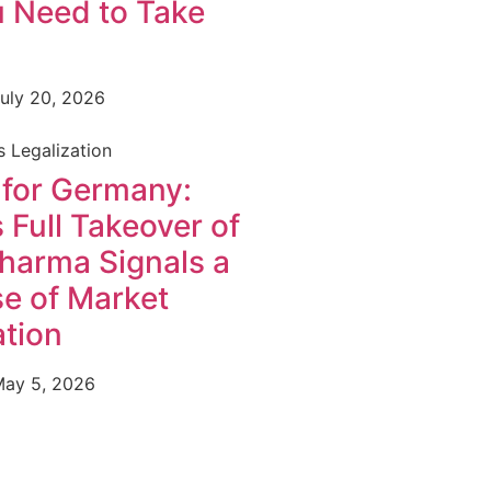
 Need to Take
uly 20, 2026
 Legalization
 for Germany:
 Full Takeover of
harma Signals a
e of Market
tion
ay 5, 2026