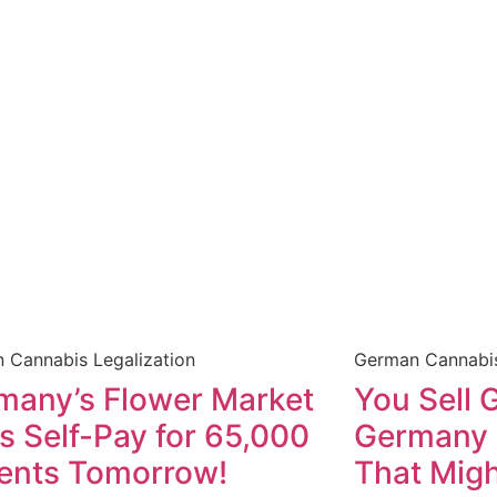
 Cannabis Legalization
German Cannabis
many’s Flower Market
You Sell 
s Self-Pay for 65,000
Germany a
ients Tomorrow!
That Migh