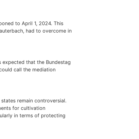
poned to April 1, 2024. This
Lauterbach, had to overcome in
s expected that the Bundestag
could call the mediation
states remain controversial.
ents for cultivation
larly in terms of protecting