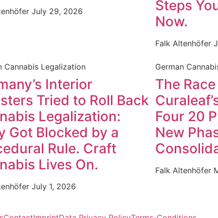
Steps You
ltenhöfer
July 29, 2026
Now.
Falk Altenhöfer
J
 Cannabis Legalization
German Cannabis
any’s Interior
The Race
sters Tried to Roll Back
Curaleaf’s
nabis Legalization:
Four 20 P
y Got Blocked by a
New Phas
edural Rule. Craft
Consolida
nabis Lives On.
Falk Altenhöfer
M
ltenhöfer
July 1, 2026
s
Contact
Imprint
Data Privacy Policy
Terms-Conditions