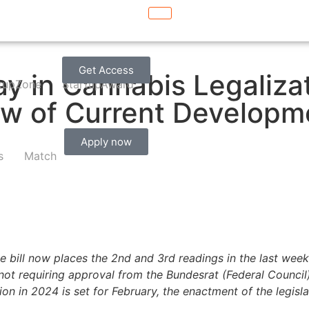
Get Access
 in Cannabis Legalizat
tupZone
StartupAward
w of Current Developm
Apply now
s
Match
e bill now places the 2nd and 3rd readings in the last week 
ot requiring approval from the Bundesrat (Federal Council)
sion in 2024 is set for February, the enactment of the legis