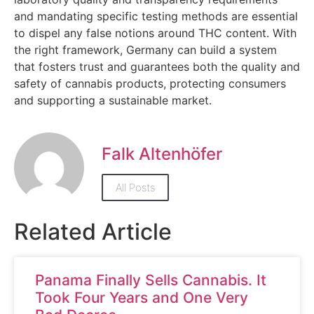
and mandating specific testing methods are essential
to dispel any false notions around THC content. With
the right framework, Germany can build a system
that fosters trust and guarantees both the quality and
safety of cannabis products, protecting consumers
and supporting a sustainable market.
Falk Altenhöfer
All Posts
Related Article
Panama Finally Sells Cannabis. It
Took Four Years and One Very