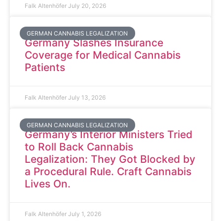
Falk Altenhöfer
July 20, 2026
GERMAN CANNABIS LEGALIZATION
Germany Slashes Insurance
Coverage for Medical Cannabis
Patients
Falk Altenhöfer
July 13, 2026
GERMAN CANNABIS LEGALIZATION
Germany’s Interior Ministers Tried
to Roll Back Cannabis
Legalization: They Got Blocked by
a Procedural Rule. Craft Cannabis
Lives On.
Falk Altenhöfer
July 1, 2026