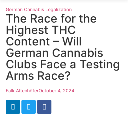
German Cannabis Legalization
The Race for the
Highest THC
Content – Will
German Cannabis
Clubs Face a Testing
Arms Race?
Falk Altenhöfer
October 4, 2024