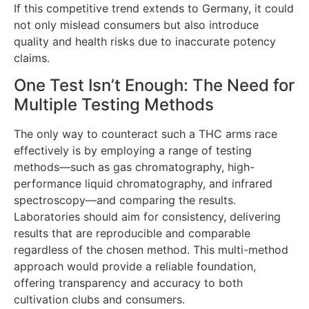
If this competitive trend extends to Germany, it could
not only mislead consumers but also introduce
quality and health risks due to inaccurate potency
claims.
One Test Isn’t Enough: The Need for
Multiple Testing Methods
The only way to counteract such a THC arms race
effectively is by employing a range of testing
methods—such as gas chromatography, high-
performance liquid chromatography, and infrared
spectroscopy—and comparing the results.
Laboratories should aim for consistency, delivering
results that are reproducible and comparable
regardless of the chosen method. This multi-method
approach would provide a reliable foundation,
offering transparency and accuracy to both
cultivation clubs and consumers.