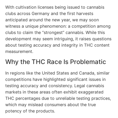
With cultivation licenses being issued to cannabis
clubs across Germany and the first harvests
anticipated around the new year, we may soon
witness a unique phenomenon: a competition among
clubs to claim the “strongest” cannabis. While this
development may seem intriguing, it raises questions
about testing accuracy and integrity in THC content
measurement.
Why the THC Race Is Problematic
In regions like the United States and Canada, similar
competitions have highlighted significant issues in
testing accuracy and consistency. Legal cannabis
markets in these areas often exhibit exaggerated
THC percentages due to unreliable testing practices,
which may mislead consumers about the true
potency of the products.