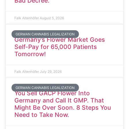
Bad Decree.
Falk Altenhöfer
August 5, 2026
GERMAN CANNABIS LEGALIZATION
Germany’s Flower Market Goes
Self-Pay for 65,000 Patients
Tomorrow!
Falk Altenhöfer
July 29, 2026
GERMAN CANNABIS LEGALIZATION
You Sell GACP Flower Into
Germany and Call It GMP. That
Might Be Over Soon. 8 Steps You
Need to Take Now.