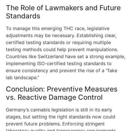
The Role of Lawmakers and Future
Standards
To manage this emerging THC race, legislative
adjustments may be necessary. Establishing clear,
certified testing standards or requiring multiple
testing methods could help prevent manipulations.
Countries like Switzerland have set a strong example,
implementing ISO-certified testing standards to
ensure consistency and prevent the rise of a “fake
lab landscape.”
Conclusion: Preventive Measures
vs. Reactive Damage Control
Germany’s cannabis legislation is still in its early
stages, but setting the right standards now could
prevent future problems. Enforcing stringent
laboratory quality and transparency requirements