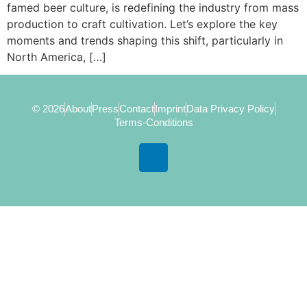
famed beer culture, is redefining the industry from mass
production to craft cultivation. Let’s explore the key
moments and trends shaping this shift, particularly in
North America, […]
© 2026
About
Press
Contact
Imprint
Data Privacy Policy
Terms-Conditions