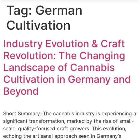
Tag:
German
Cultivation
Industry Evolution & Craft
Revolution: The Changing
Landscape of Cannabis
Cultivation in Germany and
Beyond
Short Summary: The cannabis industry is experiencing a
significant transformation, marked by the rise of small-
scale, quality-focused craft growers. This evolution,
echoing the artisanal approach seen in Germany’s