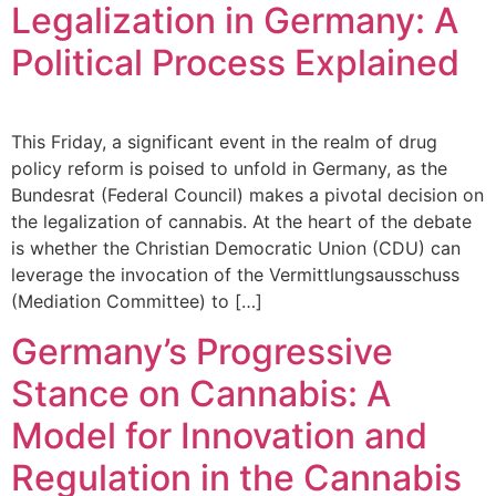
Legalization in Germany: A
Political Process Explained
This Friday, a significant event in the realm of drug
policy reform is poised to unfold in Germany, as the
Bundesrat (Federal Council) makes a pivotal decision on
the legalization of cannabis. At the heart of the debate
is whether the Christian Democratic Union (CDU) can
leverage the invocation of the Vermittlungsausschuss
(Mediation Committee) to […]
Germany’s Progressive
Stance on Cannabis: A
Model for Innovation and
Regulation in the Cannabis