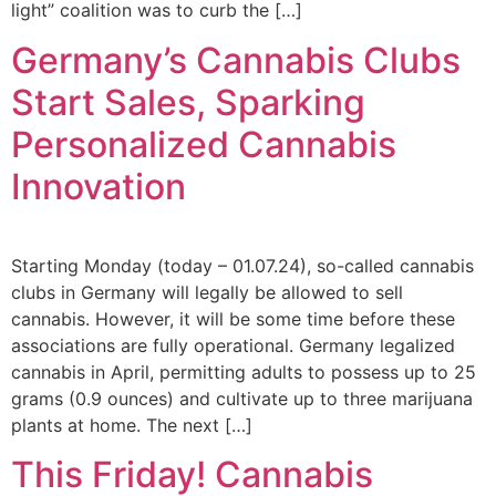
light” coalition was to curb the […]
Germany’s Cannabis Clubs
Start Sales, Sparking
Personalized Cannabis
Innovation
Starting Monday (today – 01.07.24), so-called cannabis
clubs in Germany will legally be allowed to sell
cannabis. However, it will be some time before these
associations are fully operational. Germany legalized
cannabis in April, permitting adults to possess up to 25
grams (0.9 ounces) and cultivate up to three marijuana
plants at home. The next […]
This Friday! Cannabis