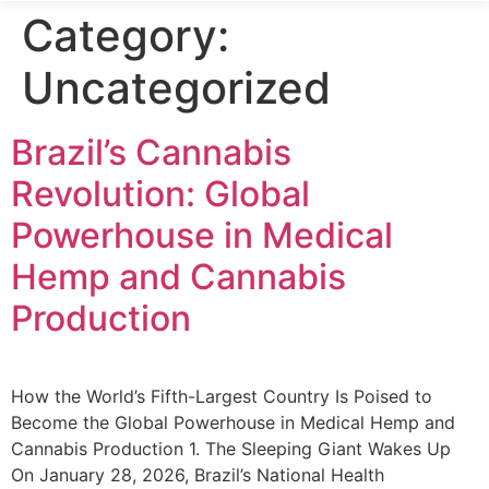
Category:
Uncategorized
Brazil’s Cannabis
Revolution: Global
Powerhouse in Medical
Hemp and Cannabis
Production
How the World’s Fifth-Largest Country Is Poised to
Become the Global Powerhouse in Medical Hemp and
Cannabis Production 1. The Sleeping Giant Wakes Up
On January 28, 2026, Brazil’s National Health