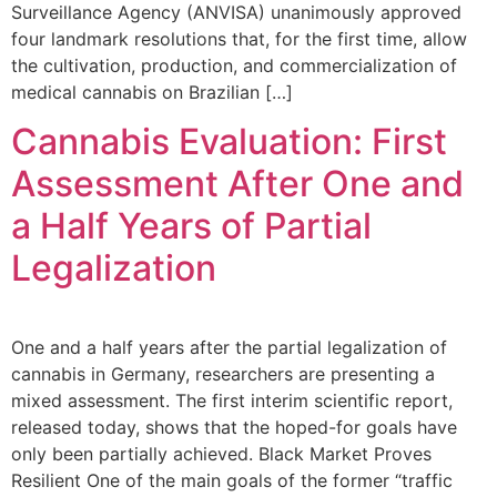
Surveillance Agency (ANVISA) unanimously approved
four landmark resolutions that, for the first time, allow
the cultivation, production, and commercialization of
medical cannabis on Brazilian […]
Cannabis Evaluation: First
Assessment After One and
a Half Years of Partial
Legalization
One and a half years after the partial legalization of
cannabis in Germany, researchers are presenting a
mixed assessment. The first interim scientific report,
released today, shows that the hoped-for goals have
only been partially achieved. Black Market Proves
Resilient One of the main goals of the former “traffic