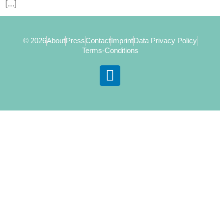
[…]
© 2026
About
Press
Contact
Imprint
Data Privacy Policy
Terms-Conditions