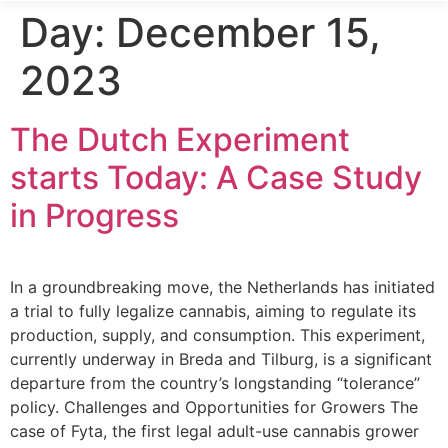
Day:
December 15,
2023
The Dutch Experiment
starts Today: A Case Study
in Progress
In a groundbreaking move, the Netherlands has initiated
a trial to fully legalize cannabis, aiming to regulate its
production, supply, and consumption. This experiment,
currently underway in Breda and Tilburg, is a significant
departure from the country’s longstanding “tolerance”
policy. Challenges and Opportunities for Growers The
case of Fyta, the first legal adult-use cannabis grower