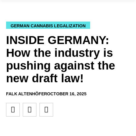
GERMAN CANNABIS LEGALIZATION
INSIDE GERMANY:
How the industry is
pushing against the
new draft law!
FALK ALTENHÖFER
OCTOBER 16, 2025