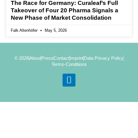
The Race for Germany: Curaleaf’s Full
Takeover of Four 20 Pharma Signals a
New Phase of Market Consolidation
Falk Altenhöfer
May 5, 2026
© 2026
About
Press
Contact
Imprint
Data Privacy Policy
Terms-Conditions