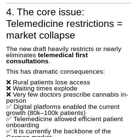
4. The core issue:
Telemedicine restrictions =
market collapse
The new draft heavily restricts or nearly
eliminates
telemedical first
consultations
.
This has dramatic consequences:
❌ Rural patients lose access
❌ Waiting times explode
❌ Very few doctors prescribe cannabis in-
person
✅ Digital platforms enabled the current
growth (80k–100k patients)
✅ Telemedicine allowed efficient patient
onboarding
✅ It is currently the backbone of the