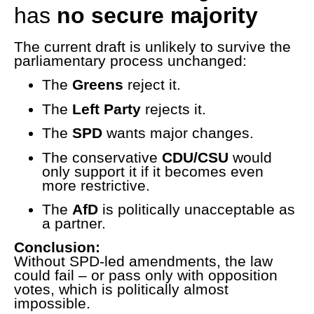
has
no secure majority
The current draft is unlikely to survive the
parliamentary process unchanged:
The
Greens
reject it.
The
Left Party
rejects it.
The
SPD
wants major changes.
The conservative
CDU/CSU
would
only support it if it becomes even
more restrictive.
The
AfD
is politically unacceptable as
a partner.
Conclusion:
Without SPD-led amendments, the law
could fail – or pass only with opposition
votes, which is politically almost
impossible.