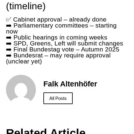
(timeline)
✅ Cabinet approval – already done
➡️ Parliamentary committees – starting
now
➡️ Public hearings in coming weeks
➡️ SPD, Greens, Left will submit changes
➡️ Final Bundestag vote – Autumn 2025
➡️ Bundesrat – may require approval
(unclear yet)
Falk Altenhöfer
All Posts
Related Article