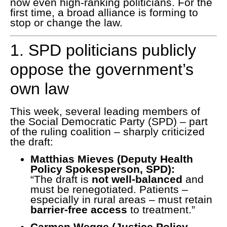
now even high-ranking politicians. For the
first time, a broad alliance is forming to
stop or change the law.
1. SPD politicians publicly
oppose the government’s
own law
This week, several leading members of
the Social Democratic Party (SPD) – part
of the ruling coalition – sharply criticized
the draft:
Matthias Mieves (Deputy Health
Policy Spokesperson, SPD):
“The draft is
not well-balanced
and
must be renegotiated. Patients –
especially in rural areas – must retain
barrier-free access
to treatment.”
Carmen Wegge (Justice Policy