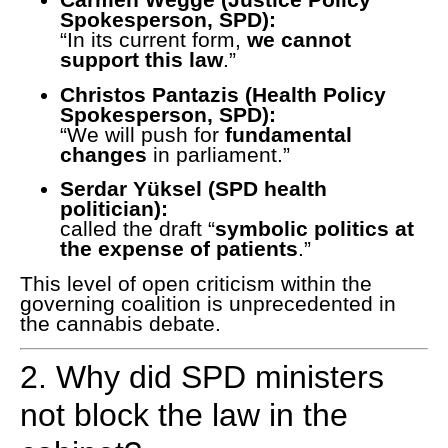
Spokesperson, SPD):
“In its current form,
we cannot
support this law
.”
Christos Pantazis (Health Policy
Spokesperson, SPD):
“We will push for
fundamental
changes
in parliament.”
Serdar Yüksel (SPD health
politician):
called the draft “
symbolic politics at
the expense of patients
.”
This level of open criticism within the
governing coalition is unprecedented in
the cannabis debate.
2. Why did SPD ministers
not block the law in the