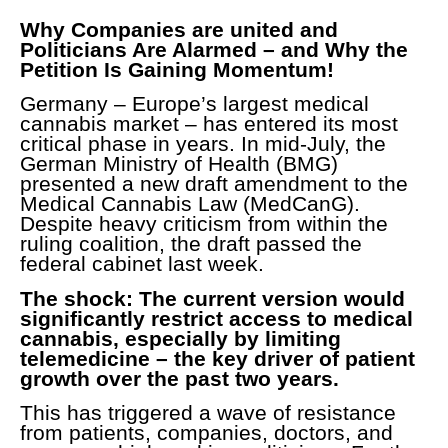
Why Companies are united and
Politicians Are Alarmed – and Why the
Petition Is Gaining Momentum!
Germany – Europe’s largest medical
cannabis market – has entered its most
critical phase in years. In mid-July, the
German Ministry of Health (BMG)
presented a new draft amendment to the
Medical Cannabis Law (MedCanG).
Despite heavy criticism from within the
ruling coalition, the draft passed the
federal cabinet last week.
The shock: The current version would
significantly restrict access to medical
cannabis, especially by limiting
telemedicine – the key driver of patient
growth over the past two years.
This has triggered a wave of resistance
from patients, companies, doctors, and