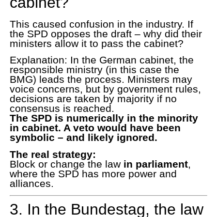
cabinet?
This caused confusion in the industry. If
the SPD opposes the draft – why did their
ministers allow it to pass the cabinet?
Explanation: In the German cabinet, the
responsible ministry (in this case the
BMG) leads the process. Ministers may
voice concerns, but by government rules,
decisions are taken by majority if no
consensus is reached.
The SPD is numerically in the minority
in cabinet. A veto would have been
symbolic – and likely ignored.
The real strategy:
Block or change the law
in parliament
,
where the SPD has more power and
alliances.
3. In the Bundestag, the law