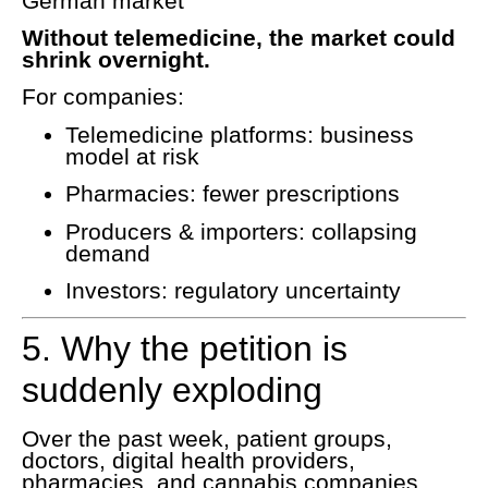
German market
Without telemedicine, the market could
shrink overnight.
For companies:
Telemedicine platforms: business
model at risk
Pharmacies: fewer prescriptions
Producers & importers: collapsing
demand
Investors: regulatory uncertainty
5. Why the petition is
suddenly exploding
Over the past week, patient groups,
doctors, digital health providers,
pharmacies, and cannabis companies