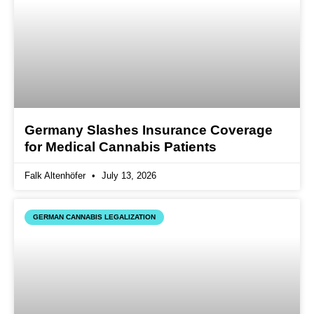
Germany Slashes Insurance Coverage
for Medical Cannabis Patients
Falk Altenhöfer
July 13, 2026
GERMAN CANNABIS LEGALIZATION