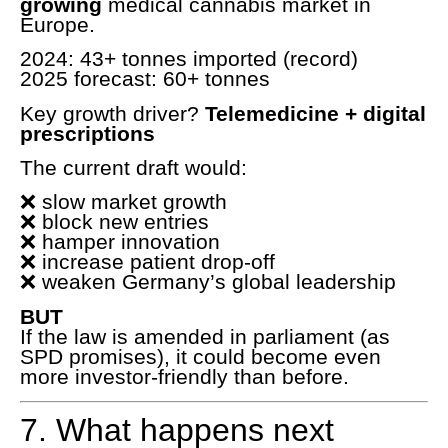
growing
medical cannabis market in
Europe.
2024: 43+ tonnes imported (record)
2025 forecast: 60+ tonnes
Key growth driver?
Telemedicine + digital
prescriptions
The current draft would:
❌ slow market growth
❌ block new entries
❌ hamper innovation
❌ increase patient drop-off
❌ weaken Germany’s global leadership
BUT
If the law is amended in parliament (as
SPD promises), it could become even
more investor-friendly than before.
7. What happens next