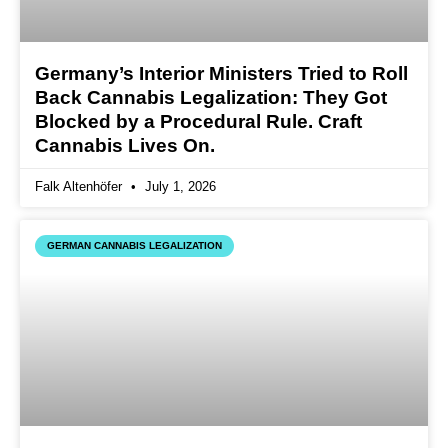
Germany’s Interior Ministers Tried to Roll
Back Cannabis Legalization: They Got
Blocked by a Procedural Rule. Craft
Cannabis Lives On.
Falk Altenhöfer
July 1, 2026
GERMAN CANNABIS LEGALIZATION