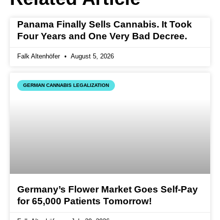
Panama Finally Sells Cannabis. It Took
Four Years and One Very Bad Decree.
Falk Altenhöfer
August 5, 2026
GERMAN CANNABIS LEGALIZATION
Germany’s Flower Market Goes Self-Pay
for 65,000 Patients Tomorrow!