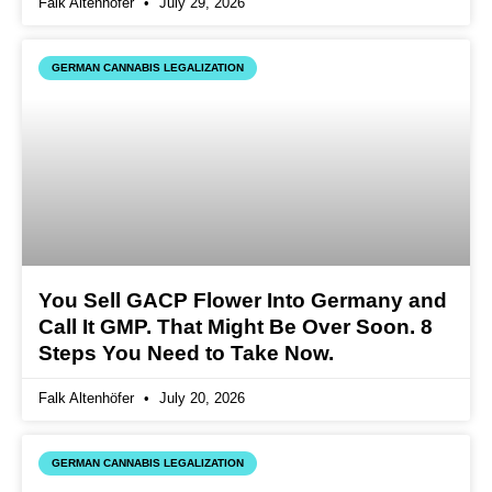
Falk Altenhöfer
July 29, 2026
GERMAN CANNABIS LEGALIZATION
You Sell GACP Flower Into Germany and
Call It GMP. That Might Be Over Soon. 8
Steps You Need to Take Now.
Falk Altenhöfer
July 20, 2026
GERMAN CANNABIS LEGALIZATION