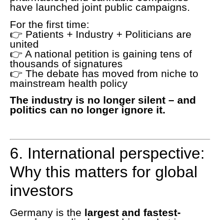
have launched joint public campaigns.
For the first time:
👉 Patients + Industry + Politicians are
united
👉 A national petition is gaining tens of
thousands of signatures
👉 The debate has moved from niche to
mainstream health policy
The industry is no longer silent – and
politics can no longer ignore it.
6. International perspective:
Why this matters for global
investors
Germany is the
largest and fastest-